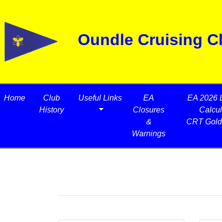
Oundle Cruising C
Home
Club
Useful Links
EA
EA 2026 
History
Closures
Calcul
&
CRT Gold
Warnings