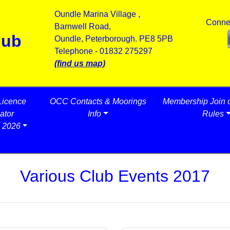
Oundle Marina Village ,
Conne
Barnwell Road,
lub
Oundle, Peterborough. PE8 5PB
Telephone - 01832 275297
(find us map)
Licence
OCC Contacts & Moorings
Membership Join 
ator
Info
Rules
 2026
Various Club Events 2017