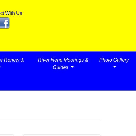
ct With Us
or Renew &
River Nene Moorings &
Photo Gallery
Guides