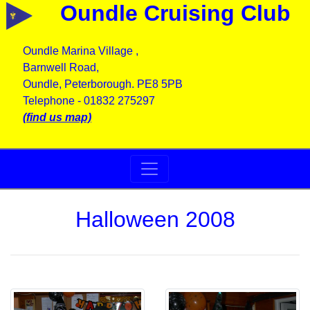
Oundle Cruising Club
Oundle Marina Village ,
Barnwell Road,
Oundle, Peterborough. PE8 5PB
Telephone - 01832 275297
(find us map)
Halloween 2008