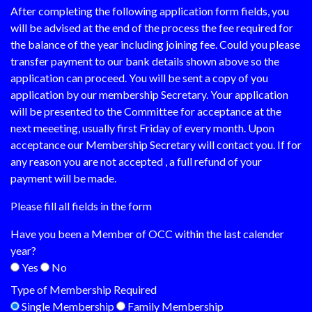
After completing the following application form fields, you
will be advised at the end of the process the fee required for
the balance of the year including joining fee. Could you please
transfer payment to our bank details shown above so the
application can proceed. You will be sent a copy of you
application by our membership Secretary. Your application
will be presented to the Committee for acceptance at the
next meeeting, usually first Friday of every month. Upon
acceptance our Membership Secretary will contact you. If for
any reason you are not accepted , a full refund of your
payment will be made.
Please fill all fields in the form
Have you been a Member of OCC within the last calender
year?
Yes
No
Type of Membership Required
Single Membership
Family Membership