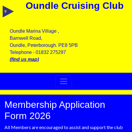
Oundle Cruising Club
Oundle Marina Village ,
Barnwell Road,
Oundle, Peterborough. PE8 5PB
Telephone - 01832 275297
(find us map)
Membership Application
Form 2026
All Members are encouraged to assist and support the club