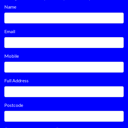
Name
Email
Mobile
Full Address
Postcode