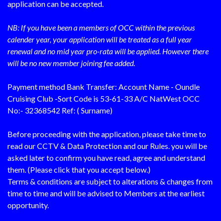
application can be accepted.
NB: If you have been a members of OCC within the previous
calender year, your application will be treated as a full year
renewal and no mid year pro-rata will be applied. However there
will be no new member joining fee added.
Payment method Bank Transfer: Account Name - Oundle
Cruising Club -Sort Code is 53-61-33 A/C NatWest OCC
No:- 32368542 Ref: ( Surname)
Before proceeding with the application, please take time to
read our CCTV & Data Protection and our Rules. you will be
asked later to confirm you have read, agree and understand
them. (Please click that you accept below.)
Terms & conditions are subject to alterations & changes from
time to time and will be advised to Members at the earliest
opportunity.