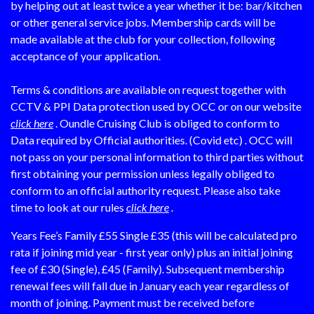
by helping out at least twice a year whether it be: bar/kitchen
or other general service jobs. Membership cards will be
made available at the club for your collection, following
acceptance of your application.
Terms & conditions are available on request together with
CCTV & PPI Data protection used by OCC or on our website
click here
. Oundle Cruising Club is obliged to conform to
Data required by Official authorities. (Covid etc) . OCC will
not pass on your personal information to third parties without
first obtaining your permission unless legally obliged to
conform to an official authority request. Please also take
time to look at our rules
click here
.
Years Fee’s Family £55 Single £35 (this will be calculated pro
rata if joining mid year - first year only) plus an initial joining
fee of £30 (Single), £45 (Family). Subsequent membership
renewal fees will fall due in January each year regardless of
month of joining. Payment must be received before